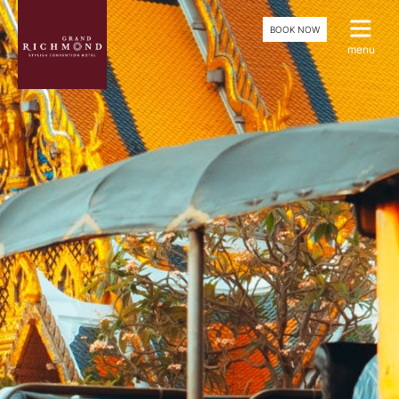
BOOK NOW
menu