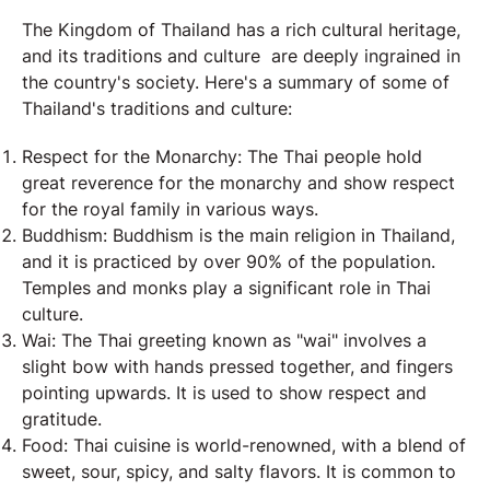
The Kingdom of Thailand has a rich cultural heritage,
and its traditions and culture are deeply ingrained in
the country's society. Here's a summary of some of
Thailand's traditions and culture:
Respect for the Monarchy: The Thai people hold
great reverence for the monarchy and show respect
for the royal family in various ways.
Buddhism: Buddhism is the main religion in Thailand,
and it is practiced by over 90% of the population.
Temples and monks play a significant role in Thai
culture.
Wai: The Thai greeting known as "wai" involves a
slight bow with hands pressed together, and fingers
pointing upwards. It is used to show respect and
gratitude.
Food: Thai cuisine is world-renowned, with a blend of
sweet, sour, spicy, and salty flavors. It is common to