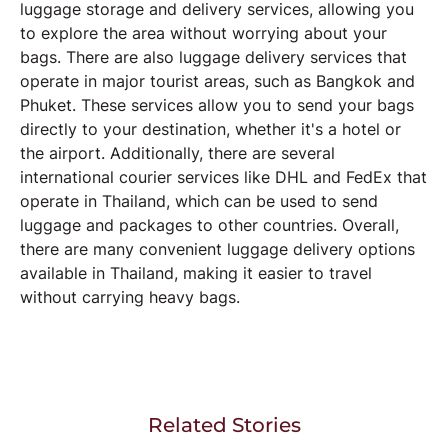
luggage storage and delivery services, allowing you
to explore the area without worrying about your
bags. There are also luggage delivery services that
operate in major tourist areas, such as Bangkok and
Phuket. These services allow you to send your bags
directly to your destination, whether it's a hotel or
the airport. Additionally, there are several
international courier services like DHL and FedEx that
operate in Thailand, which can be used to send
luggage and packages to other countries. Overall,
there are many convenient luggage delivery options
available in Thailand, making it easier to travel
without carrying heavy bags.
Related Stories