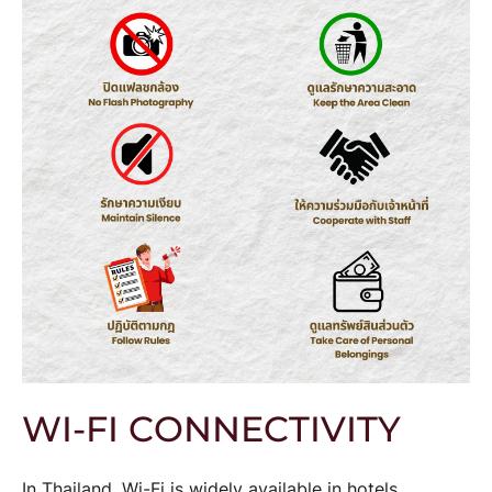
WI-FI CONNECTIVITY
In Thailand, Wi-Fi is widely available in hotels,