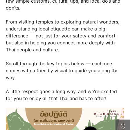
few simple customs, cultural tips, and local do’s and
don’ts.
From visiting temples to exploring natural wonders,
understanding local etiquette can make a big
difference — not just for your safety and comfort,
but also in helping you connect more deeply with
Thai people and culture.
Scroll through the key topics below — each one
comes with a friendly visual to guide you along the
way.
A little respect goes a long way, and we’re excited
for you to enjoy all that Thailand has to offer!