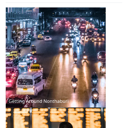
Getting Around Nonthaburi