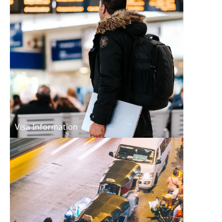
Visa Information