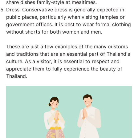
share dishes family-style at mealtimes.
Dress: Conservative dress is generally expected in
public places, particularly when visiting temples or
government offices. It is best to wear formal clothing
without shorts for both women and men.
These are just a few examples of the many customs
and traditions that are an essential part of Thailand's
culture. As a visitor, it is essential to respect and
appreciate them to fully experience the beauty of
Thailand.