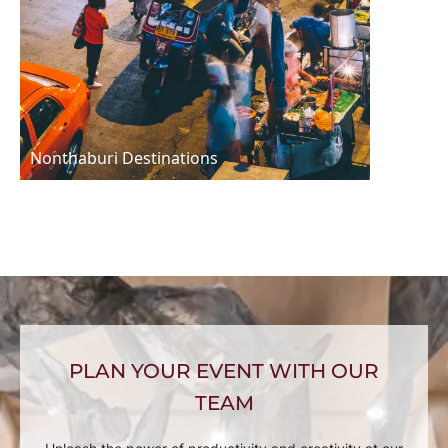
Nonthaburi Destinations
PLAN YOUR EVENT WITH OUR
TEAM