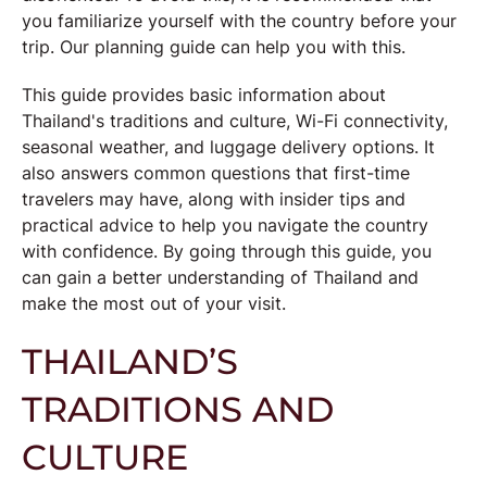
you familiarize yourself with the country before your
trip. Our planning guide can help you with this.
This guide provides basic information about
Thailand's traditions and culture,
Wi-Fi connectivity
,
seasonal weather, and luggage delivery options. It
also answers common questions that first-time
travelers may have, along with insider tips and
practical advice to help you navigate the country
with confidence. By going through this guide, you
can gain a better understanding of Thailand and
make the most out of your visit.
THAILAND’S
TRADITIONS AND
CULTURE