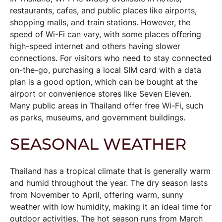
restaurants, cafes, and public places like airports,
shopping malls, and train stations. However, the
speed of Wi-Fi can vary, with some places offering
high-speed internet and others having slower
connections. For visitors who need to stay connected
on-the-go, purchasing a local SIM card with a data
plan is a good option, which can be bought at the
airport or convenience stores like Seven Eleven.
Many public areas in Thailand offer free Wi-Fi, such
as parks, museums, and government buildings.
SEASONAL WEATHER
Thailand has a tropical climate that is generally warm
and humid throughout the year. The dry season lasts
from November to April, offering warm, sunny
weather with low humidity, making it an ideal time for
outdoor activities. The hot season runs from March