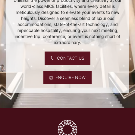
Unleash the power of productivity and creativity at our
world-class MICE facilities, where every detail is
meticulously designed to elevate your events to new
heights. Discover a seamless blend of luxurious
accommodations, state-of-the-art technology, and
impeccable hospitality, ensuring your next meeting,
incentive trip, conference, or event is nothing short of
extraordinary.
CONTACT US
ENQUIRE NOW