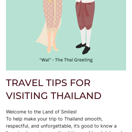
TRAVEL TIPS FOR
VISITING THAILAND
Welcome to the Land of Smiles!
To help make your trip to Thailand smooth,
respectful, and unforgettable, it’s good to know a