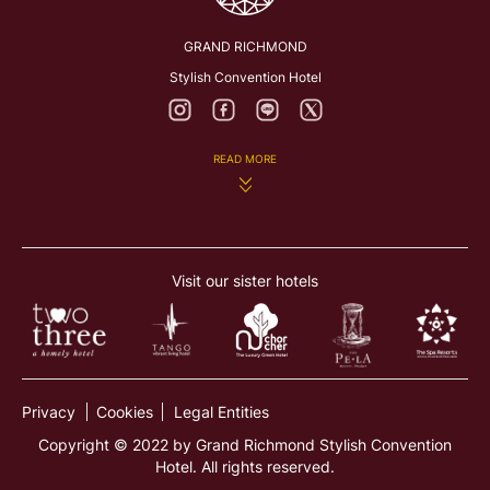
GRAND RICHMOND
Stylish Convention Hotel
READ MORE
282 Rattanathibeth Rd., Bangkrasor, Muang, Nonthaburi
11000, Thailand
Visit our sister hotels
richmond@grandrichmon dhotel.com
+66 2831 8888
Privacy
Cookies
Legal Entities
Copyright © 2022 by Grand Richmond Stylish Convention
Hotel. All rights reserved.