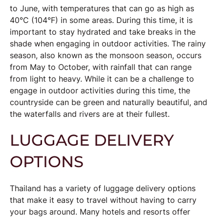
to June, with temperatures that can go as high as
40°C (104°F) in some areas. During this time, it is
important to stay hydrated and take breaks in the
shade when engaging in outdoor activities. The rainy
season, also known as the monsoon season, occurs
from May to October, with rainfall that can range
from light to heavy. While it can be a challenge to
engage in outdoor activities during this time, the
countryside can be green and naturally beautiful, and
the waterfalls and rivers are at their fullest.
LUGGAGE DELIVERY
OPTIONS
Thailand has a variety of luggage delivery options
that make it easy to travel without having to carry
your bags around. Many hotels and resorts offer