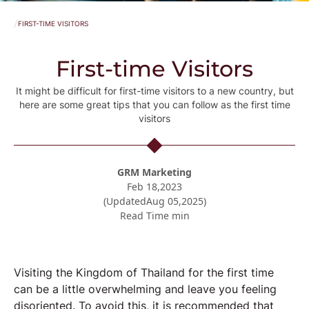
/
FIRST-TIME VISITORS
First-time Visitors
It might be difficult for first-time visitors to a new country, but
here are some great tips that you can follow as the first time
visitors
GRM Marketing
Feb 18,2023
(Updated
Aug 05,2025
)
Read Time
min
Visiting the Kingdom of Thailand for the first time
can be a little overwhelming and leave you feeling
disoriented. To avoid this, it is recommended that