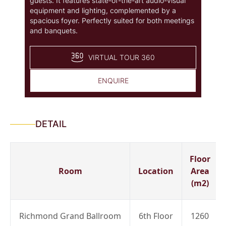
guests. It features state-of-the-art audio-visual
equipment and lighting, complemented by a
spacious foyer. Perfectly suited for both meetings
and banquets.
VIRTUAL TOUR 360
ENQUIRE
DETAIL
Floor
Room
Location
Area
(m2)
Richmond Grand Ballroom
6th Floor
1260