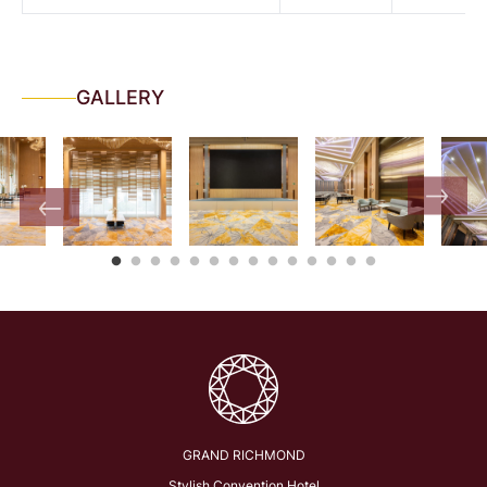
GALLERY
GRAND RICHMOND
Stylish Convention Hotel