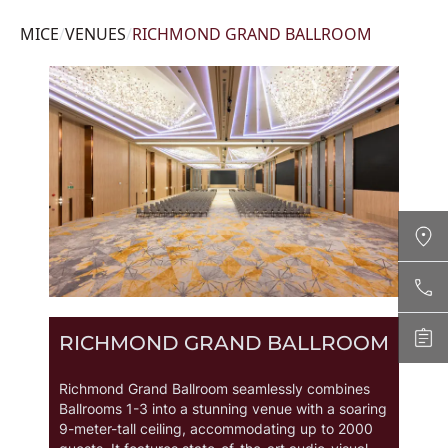
MICE
/
VENUES
/
RICHMOND GRAND BALLROOM
Contact Us
+66 2831 8888 CALL NOW
RICHMOND GRAND BALLROOM
Enquire
richmond@grandrichmondhotel.com
ENQUIRE NOW
Richmond Grand Ballroom seamlessly combines
Ballrooms 1-3 into a stunning venue with a soaring
9-meter-tall ceiling, accommodating up to 2000