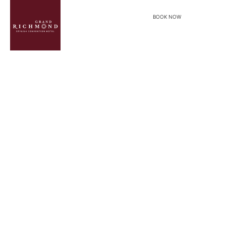
BOOK NOW
menu