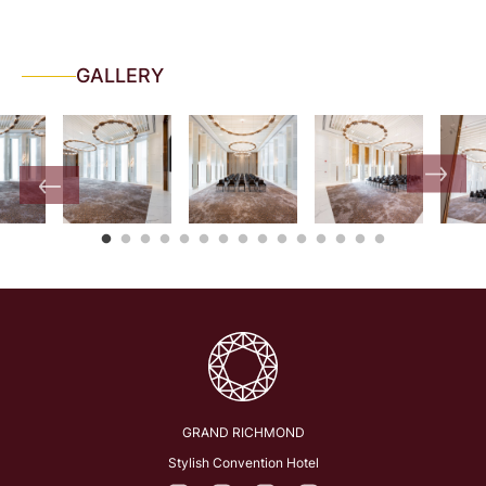
GALLERY
GRAND RICHMOND
Stylish Convention Hotel