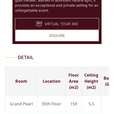
gold metallic. Bathed in abundant natural light, it
provides an exceptional and private setting for an
unforgettable event.
VIRTUAL TOUR 360
ENQUIRE
DETAIL
Floor
Ceiling
Banq
Room
Location
Area
Height
(Gue
(m2)
(m2)
Grand Pearl
35th Floor
159
5.5
8