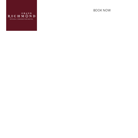
BOOK NOW
menu