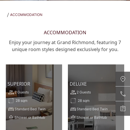
ACCOMMODATION
ACCOMMODATION
Enjoy your journey at Grand Richmond, featuring 7
unique room styles designed exclusively for you.
SUPERIOR
DELUXE
2 Guests
2 Guests
Contact Us
28 sqm
28 sqm
+66 2831 8888 CALL NOW
Standard Bed
Twin
Standard Bed
Twin
Enquire
richmond@grandrichmondhotel.com
Shower
or Bathtub
Shower or Bathtub
ENQUIRE NOW