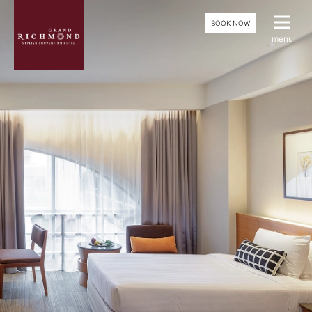
BOOK NOW
menu