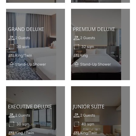
VIEW THIS ROOM
VIEW THIS ROOM
GRAND DELUXE
PREMIUM DELUXE
2 Guests
2 Guests
30 sqm
32 sqm
King/Twin
King
Stand-Up Shower
Stand-Up Shower
VIEW THIS ROOM
VIEW THIS ROOM
EXECUTIVE DELUXE
JUNIOR SUITE
2 Guests
2 Guests
30 sqm
40 sqm
King / Twin
King/Twin