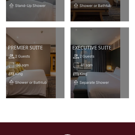
Stand-Up Shower
Shower
or Bathtub
VIEW THIS ROOM
VIEW THIS ROOM
PREMIER SUITE
EXECUTIVE SUITE
2 Guests
2 Guests
50 sqm
61 sqm
King
King
Shower
or Bathtub
Separate Shower
VIEW THIS ROOM
VIEW THIS ROOM