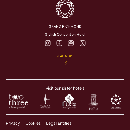
GRAND RICHMOND
Stylish Convention Hotel
READ MORE
282 Rattanathibeth Rd., Bangkrasor, Muang, Nonthaburi
11000, Thailand
Visit our sister hotels
richmond@grandrichmon dhotel.com
+66 2831 8888
Privacy
Cookies
Legal Entities